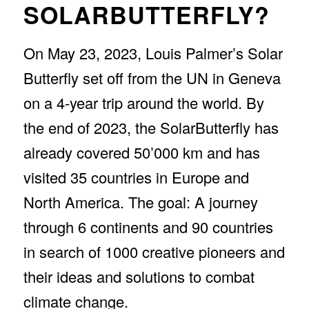
SOLARBUTTERFLY?
STOP GLOBAL
WARMING
On May 23, 2023, Louis Palmer’s Solar
Butterfly set off from the UN in Geneva
on a 4-year trip around the world. By
the end of 2023, the SolarButterfly has
already covered 50’000 km and has
visited 35 countries in Europe and
North America. The goal: A journey
through 6 continents and 90 countries
in search of 1000 creative pioneers and
their ideas and solutions to combat
climate change.