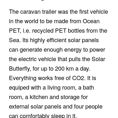
The caravan trailer was the first vehicle
in the world to be made from Ocean
PET, i.e. recycled PET bottles from the
Sea. Its highly efficient solar panels
can generate enough energy to power
the electric vehicle that pulls the Solar
Butterfly, for up to 200 km a day.
Everything works free of CO2. It is
equiped with a living room, a bath
room, a kitchen and storage for
external solar panels and four people
can comfortably sleep in it.