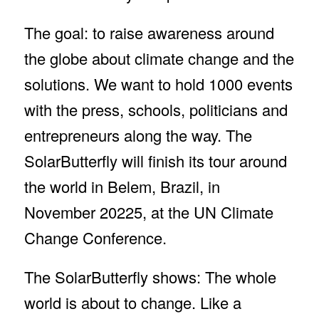
The goal: to raise awareness around
the globe about climate change and the
solutions. We want to hold 1000 events
with the press, schools, politicians and
entrepreneurs along the way. The
SolarButterfly will finish its tour around
the world in Belem, Brazil, in
November 20225, at the UN Climate
Change Conference.
The SolarButterfly shows: The whole
world is about to change. Like a