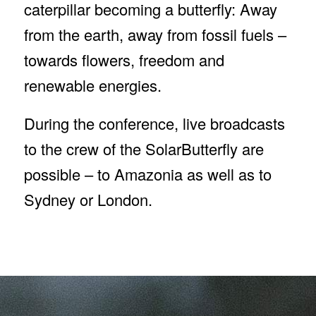
caterpillar becoming a butterfly: Away
from the earth, away from fossil fuels –
towards flowers, freedom and
renewable energies.
During the conference, live broadcasts
to the crew of the SolarButterfly are
possible – to Amazonia as well as to
Sydney or London.