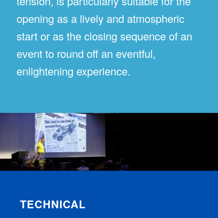
tension, is particularly suitable for the
opening as a lively and atmospheric
start or as the closing sequence of an
event to round off an eventful,
enlightening experience.
TECHNICAL