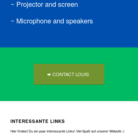
~ Projector and screen
~ Microphone and speakers
CONTACT LOUIS
INTERESSANTE LINKS
Hier findest Du ein paar interessante Links! Viel Spaß auf unserer Website :)