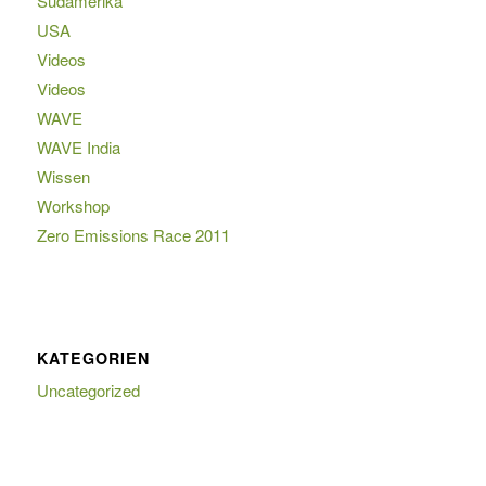
Südamerika
USA
Videos
Videos
WAVE
WAVE India
Wissen
Workshop
Zero Emissions Race 2011
KATEGORIEN
Uncategorized