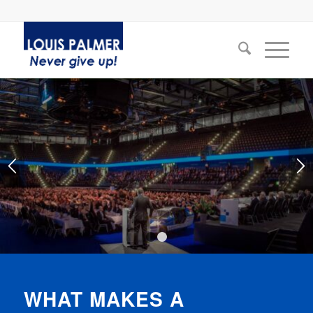
1
2
WHAT MAKES A