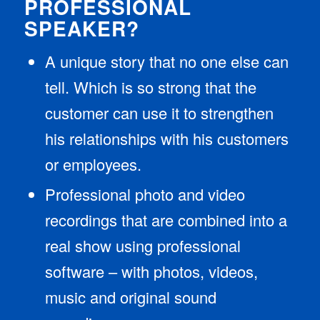
PROFESSIONAL
SPEAKER?
A unique story that no one else can
tell. Which is so strong that the
customer can use it to strengthen
his relationships with his customers
or employees.
Professional photo and video
recordings that are combined into a
real show using professional
software – with photos, videos,
music and original sound