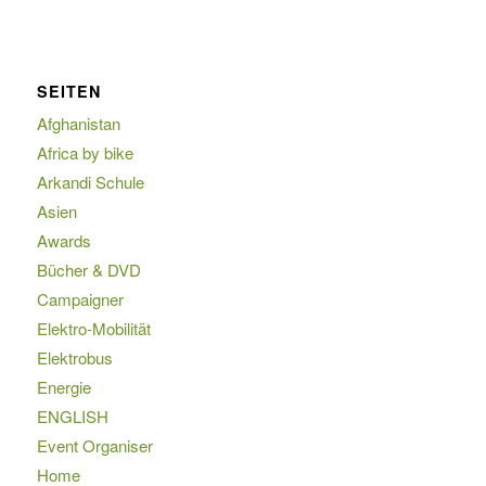
SEITEN
Afghanistan
Africa by bike
Arkandi Schule
Asien
Awards
Bücher & DVD
Campaigner
Elektro-Mobilität
Elektrobus
Energie
ENGLISH
Event Organiser
Home