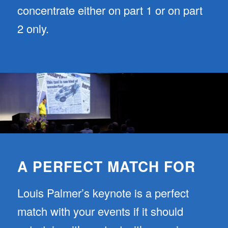
concentrate either on part 1 or on part
2 only.
A PERFECT MATCH FOR
Louis Palmer’s keynote is a perfect
match with your events if it should