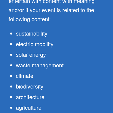
entertain with content with meaning
and/or if your event is related to the
following content:
sustainability
electric mobility
solar energy
waste management
climate
biodiversity
architecture
agriculture