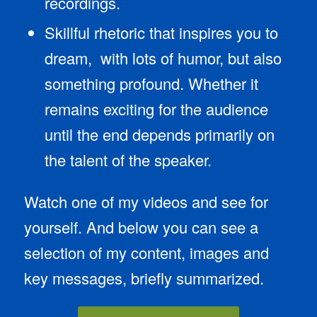
recordings.
Skillful rhetoric that inspires you to
dream, with lots of humor, but also
something profound. Whether it
remains exciting for the audience
until the end depends primarily on
the talent of the speaker.
Watch one of my videos and see for
yourself. And below you can see a
selection of my content, images and
key messages, briefly summarized.