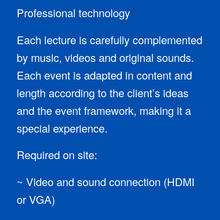
Professional technology
Each lecture is carefully complemented
by music, videos and original sounds.
Each event is adapted in content and
length according to the client’s ideas
and the event framework, making it a
special experience.
Required on site:
~ Video and sound connection (HDMI
or VGA)