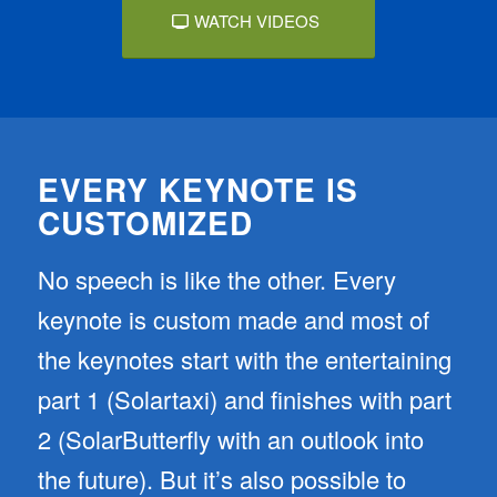
WATCH VIDEOS
EVERY KEYNOTE IS
CUSTOMIZED
No speech is like the other. Every
keynote is custom made and most of
the keynotes start with the entertaining
part 1 (Solartaxi) and finishes with part
2 (SolarButterfly with an outlook into
the future). But it’s also possible to