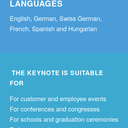
LANGUAGES
English, German, Swiss German,
French, Spanish and Hungarian
THE KEYNOTE IS SUITABLE
FOR
For customer and employee events
For conferences and congresses
For schools and graduation ceremonies