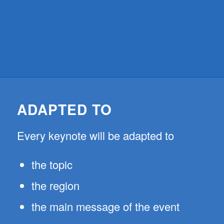
ADAPTED TO
Every keynote will be adapted to
the topic
the region
the main message of the event