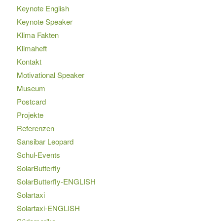
Keynote English
Keynote Speaker
Klima Fakten
Klimaheft
Kontakt
Motivational Speaker
Museum
Postcard
Projekte
Referenzen
Sansibar Leopard
Schul-Events
SolarButterfly
SolarButterfly-ENGLISH
Solartaxi
Solartaxi-ENGLISH