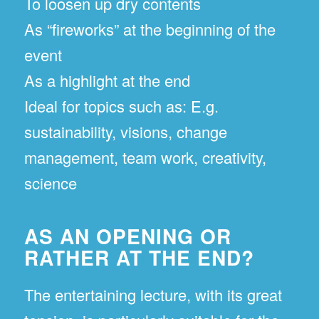
To loosen up dry contents
As “fireworks” at the beginning of the
event
As a highlight at the end
Ideal for topics such as: E.g.
sustainability, visions, change
management, team work, creativity,
science
AS AN OPENING OR
RATHER AT THE END?
The entertaining lecture, with its great